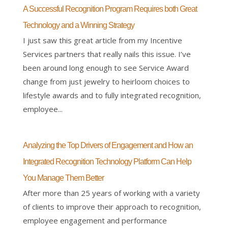
A Successful Recognition Program Requires both Great
Technology and a Winning Strategy
I just saw this great article from my Incentive
Services partners that really nails this issue. I’ve
been around long enough to see Service Award
change from just jewelry to heirloom choices to
lifestyle awards and to fully integrated recognition,
employee...
Analyzing the Top Drivers of Engagement and How an
Integrated Recognition Technology Platform Can Help
You Manage Them Better
After more than 25 years of working with a variety
of clients to improve their approach to recognition,
employee engagement and performance