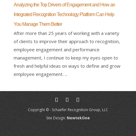
Analyzing the Top Drivers of Engagement and How an
Integrated Recognition Technology Platform Can Help
You Manage Them Better
After more than 25 years of working with a variety
of clients to improve their approach to recognition,
employee engagement and performance
management, I continue to keep my eyes open to
fresh and helpful ideas on ways to define and grow
employee engagement. ...
Copyright © - Schaefer Recognition Group, LLC
Site Design:
NewtekOne