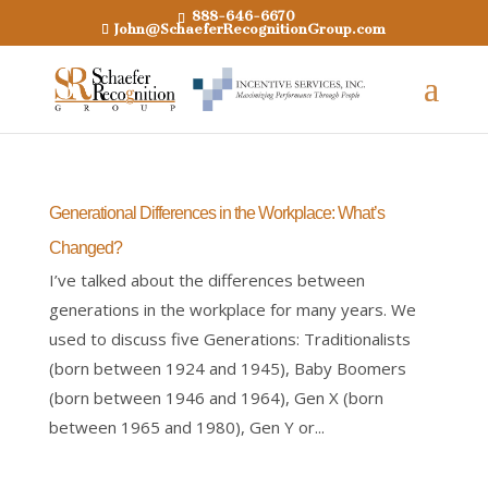
888-646-6670
John@SchaeferRecognitionGroup.com
Generational Differences in the Workplace: What’s
Changed?
I’ve talked about the differences between
generations in the workplace for many years. We
used to discuss five Generations: Traditionalists
(born between 1924 and 1945), Baby Boomers
(born between 1946 and 1964), Gen X (born
between 1965 and 1980), Gen Y or...