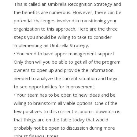
This is called an Umbrella Recognition Strategy and
the benefits are numerous. However, there can be
potential challenges involved in transitioning your
organization to this approach. Here are the three
steps you should be willing to take to consider
implementing an Umbrella Strategy:
• You need to have upper management support.
Only then will you be able to get all of the program
owners to open up and provide the information
needed to analyze the current situation and begin
to see opportunities for improvement.
• Your team has to be open to new ideas and be
willing to brainstorm all viable options. One of the
few positives to this current economic downturn is
that things are on the table today that would
probably not be open to discussion during more
robust financial times.