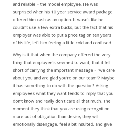
and reliable – the model employee. He was
surprised when his 10 year service award package
offered him cash as an option. It wasn’t like he
couldn’t use a few extra bucks, but the fact that his
employer was able to put a price tag on ten years
of his life, left him feeling a little cold and confused.
Why is it that when the company offered the very
thing that employee’s seemed to want, that it fell
short of carrying the important message – “we care
about you and are glad you’re on our team”? Maybe
it has something to do with the question? Asking
employees what they want tends to imply that you
don’t know and really don’t care all that much. The
moment they think that you are using recognition
more out of obligation than desire, they will
emotionally disengage, feel a bit insulted, and give