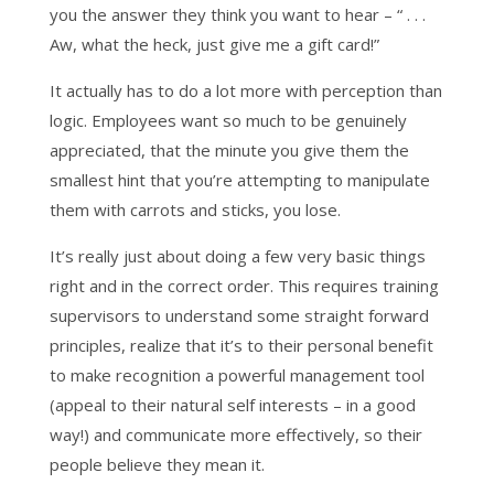
you the answer they think you want to hear – “ . . .
Aw, what the heck, just give me a gift card!”
It actually has to do a lot more with perception than
logic. Employees want so much to be genuinely
appreciated, that the minute you give them the
smallest hint that you’re attempting to manipulate
them with carrots and sticks, you lose.
It’s really just about doing a few very basic things
right and in the correct order. This requires training
supervisors to understand some straight forward
principles, realize that it’s to their personal benefit
to make recognition a powerful management tool
(appeal to their natural self interests – in a good
way!) and communicate more effectively, so their
people believe they mean it.