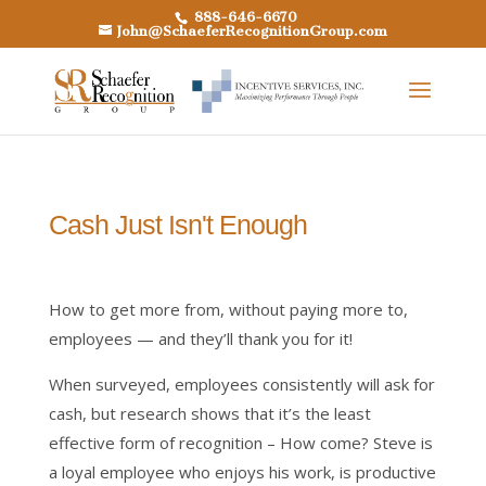
888-646-6670
John@SchaeferRecognitionGroup.com
Cash Just Isn't Enough
How to get more from, without paying more to,
employees — and they’ll thank you for it!
When surveyed, employees consistently will ask for
cash, but research shows that it’s the least
effective form of recognition – How come? Steve is
a loyal employee who enjoys his work, is productive