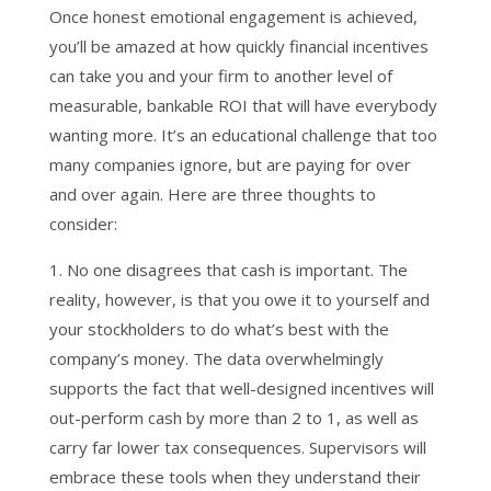
Once honest emotional engagement is achieved,
you’ll be amazed at how quickly financial incentives
can take you and your firm to another level of
measurable, bankable ROI that will have everybody
wanting more. It’s an educational challenge that too
many companies ignore, but are paying for over
and over again. Here are three thoughts to
consider:
1. No one disagrees that cash is important. The
reality, however, is that you owe it to yourself and
your stockholders to do what’s best with the
company’s money. The data overwhelmingly
supports the fact that well-designed incentives will
out-perform cash by more than 2 to 1, as well as
carry far lower tax consequences. Supervisors will
embrace these tools when they understand their