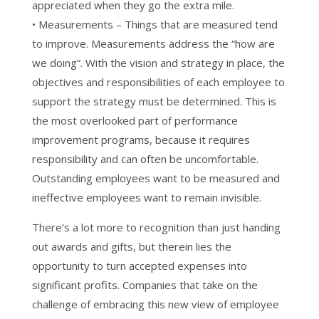
appreciated when they go the extra mile.
• Measurements – Things that are measured tend
to improve. Measurements address the “how are
we doing”. With the vision and strategy in place, the
objectives and responsibilities of each employee to
support the strategy must be determined. This is
the most overlooked part of performance
improvement programs, because it requires
responsibility and can often be uncomfortable.
Outstanding employees want to be measured and
ineffective employees want to remain invisible.
There’s a lot more to recognition than just handing
out awards and gifts, but therein lies the
opportunity to turn accepted expenses into
significant profits. Companies that take on the
challenge of embracing this new view of employee