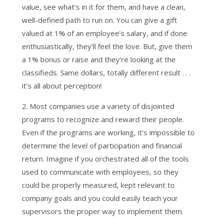
value, see what’s in it for them, and have a clean,
well-defined path to run on. You can give a gift
valued at 1% of an employee’s salary, and if done
enthusiastically, they’ll feel the love. But, give them
a 1% bonus or raise and they’re looking at the
classifieds. Same dollars, totally different result . . .
it’s all about perception!
2. Most companies use a variety of disjointed
programs to recognize and reward their people.
Even if the programs are working, it’s impossible to
determine the level of participation and financial
return. Imagine if you orchestrated all of the tools
used to communicate with employees, so they
could be properly measured, kept relevant to
company goals and you could easily teach your
supervisors the proper way to implement them.