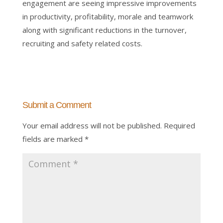
engagement are seeing impressive improvements
in productivity, profitability, morale and teamwork
along with significant reductions in the turnover,
recruiting and safety related costs.
Submit a Comment
Your email address will not be published.
Required
fields are marked
*