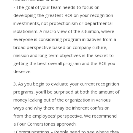
• The goal of your team needs to focus on
developing the greatest ROI on your recognition
investments, not protectionism or departmental
isolationism. A macro view of the situation, where
everyone is considering program initiatives from a
broad perspective based on company culture,
mission and long term objectives is the secret to
getting the best overall program and the ROI you
deserve.
3. As you begin to evaluate your current recognition
programs, you’ll be surprised at both the amount of
money leaking out of the organization in various
ways and why there may be inherent confusion
from the employees’ perspective. We recommend
a Four Cornerstones approach:
• Communications – People need to see where they