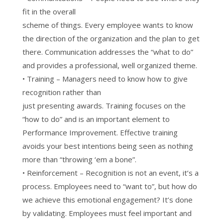
fit in the overall
scheme of things. Every employee wants to know
the direction of the organization and the plan to get
there. Communication addresses the “what to do”
and provides a professional, well organized theme.
• Training – Managers need to know how to give
recognition rather than
just presenting awards. Training focuses on the
“how to do” and is an important element to
Performance Improvement. Effective training
avoids your best intentions being seen as nothing
more than “throwing ‘em a bone”.
• Reinforcement – Recognition is not an event, it’s a
process. Employees need to “want to”, but how do
we achieve this emotional engagement? It’s done
by validating. Employees must feel important and