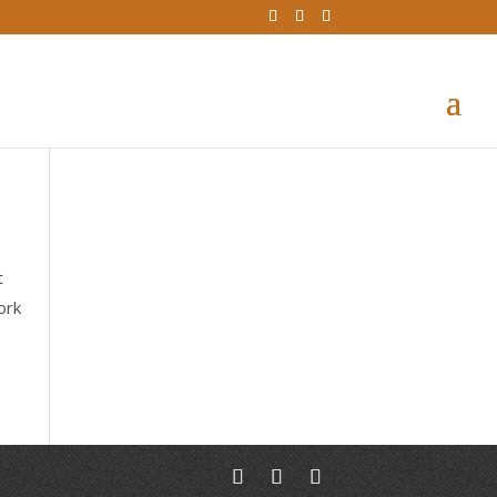
t
ork