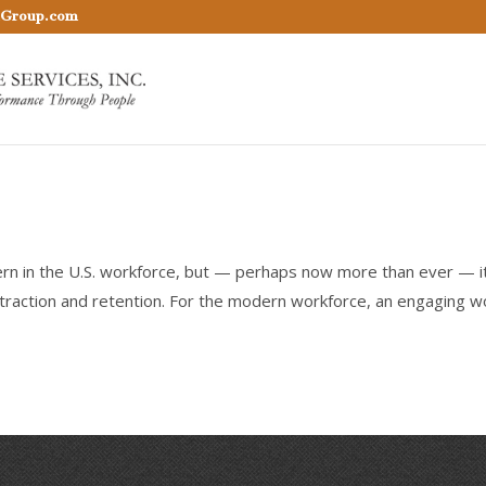
nGroup.com
n in the U.S. workforce, but — perhaps now more than ever — i
traction and retention. For the modern workforce, an engaging w