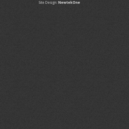
Site Design:
NewtekOne