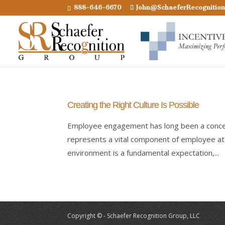
888-646-6670
John@SchaeferRecognitio
Creating the Right Culture Is Possible
Employee engagement has long been a concer
represents a vital component of employee at
environment is a fundamental expectation,...
Copyright © - Schaefer Recognition Group, LLC