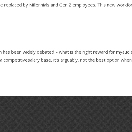
e replaced by Millennials and Gen Z employees. This new workfo
 has been widely debated – what is the right reward for myaudi
 a competitivesalary base, it’s arguably, not the best option when
.