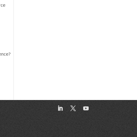
rce
ence?