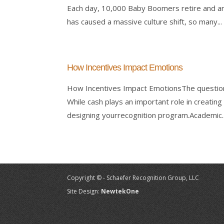
Each day, 10,000 Baby Boomers retire and ar
has caused a massive culture shift, so many...
How Incentives Impact Emotions
How Incentives Impact EmotionsThe question
While cash plays an important role in creating
designing yourrecognition program.Academic..
Copyright © - Schaefer Recognition Group, LLC
Site Design:
NewtekOne