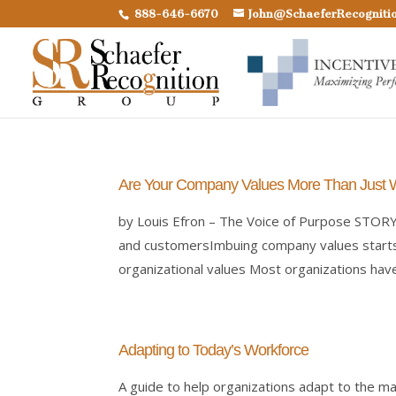
888-646-6670
John@SchaeferRecogniti
Are Your Company Values More Than Just
by Louis Efron – The Voice of Purpose STOR
and customersImbuing company values starts 
organizational values Most organizations have.
Adapting to Today’s Workforce
A guide to help organizations adapt to the m