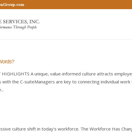
onGroup.com
 Words?
Y HIGHLIGHTS A unique, value-informed culture attracts employ
with the C-suiteManagers are key to connecting individual work 
..
assive culture shift in today’s workforce. The Workforce Has Cha