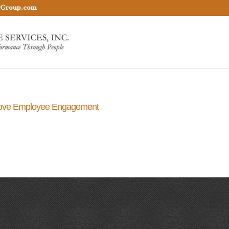
nGroup.com
rove Employee Engagement