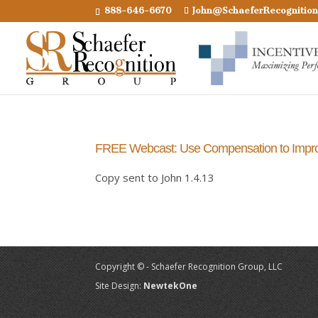
888-646-6670
John@SchaeferRecognitio
FREE Webcast: Use Compensation to Imp
Copy sent to John 1.4.13
Copyright © - Schaefer Recognition Group, LLC
Site Design:
NewtekOne