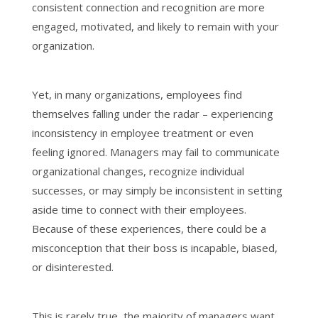
consistent connection and recognition are more
engaged, motivated, and likely to remain with your
organization.
Yet, in many organizations, employees find
themselves falling under the radar – experiencing
inconsistency in employee treatment or even
feeling ignored. Managers may fail to communicate
organizational changes, recognize individual
successes, or may simply be inconsistent in setting
aside time to connect with their employees.
Because of these experiences, there could be a
misconception that their boss is incapable, biased,
or disinterested.
This is rarely true, the majority of managers want