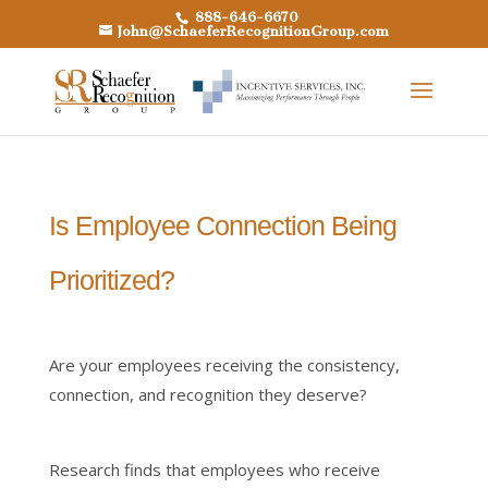
888-646-6670
John@SchaeferRecognitionGroup.com
Is Employee Connection Being
Prioritized?
Are your employees receiving the consistency,
connection, and recognition they deserve?
Research finds that employees who receive