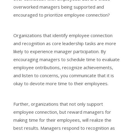
overworked managers being supported and
encouraged to prioritize employee connection?
Organizations that identify employee connection
and recognition as core leadership tasks are more
likely to experience manager participation. By
encouraging managers to schedule time to evaluate
employee ontributions, recognize achievements,
and listen to concerns, you communicate that it is
okay to devote more time to their employees.
Further, organizations that not only support
employee connection, but reward managers for
making time for their employees, will realize the
best results. Managers respond to recognition as