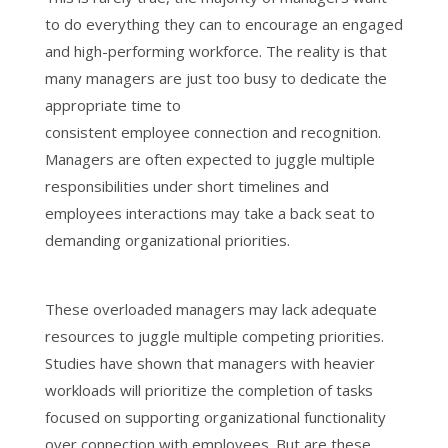
to do everything they can to encourage an engaged
and high-performing workforce. The reality is that
many managers are just too busy to dedicate the
appropriate time to
consistent employee connection and recognition.
Managers are often expected to juggle multiple
responsibilities under short timelines and
employees interactions may take a back seat to
demanding organizational priorities.
These overloaded managers may lack adequate
resources to juggle multiple competing priorities.
Studies have shown that managers with heavier
workloads will prioritize the completion of tasks
focused on supporting organizational functionality
over connection with employees. But are these