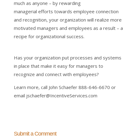
much as anyone – by rewarding
managerial efforts towards employee connection
and recognition, your organization will realize more
motivated managers and employees as a result – a
recipe for organizational success.
Has your organization put processes and systems
in place that make it easy for managers to
recognize and connect with employees?
Learn more, call John Schaefer 888-646-6670 or
email jschaefer@IncentiveServices.com
Submit a Comment