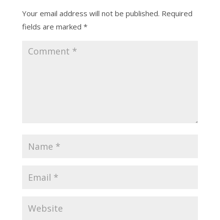
Your email address will not be published.
Required
fields are marked
*