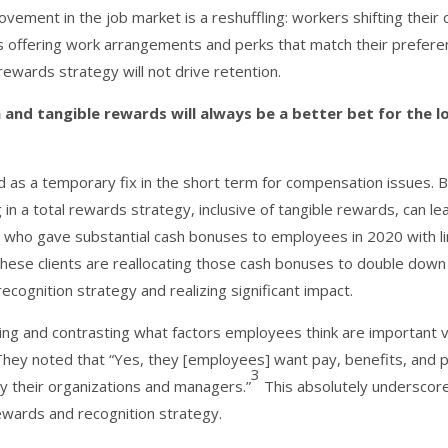
vement in the job market is a reshuffling: workers shifting their 
s offering work arrangements and perks that match their prefere
ewards strategy will not drive retention.
n and tangible rewards will always be a better bet for the l
d as a temporary fix in the short term for compensation issues. B
ng in a total rewards strategy, inclusive of tangible rewards, can le
s who gave substantial cash bonuses to employees in 2020 with l
these clients are reallocating those cash bonuses to double down
ecognition strategy and realizing significant impact.
ng and contrasting what factors employees think are important 
They noted that “Yes, they [employees] want pay, benefits, and 
3
by their organizations and managers.”
This absolutely underscor
ewards and recognition strategy.