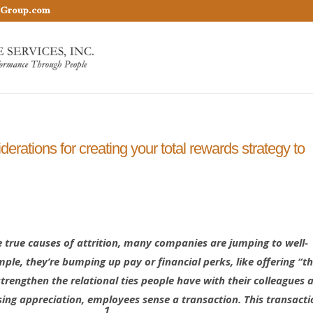
nGroup.com
erations for creating your total rewards strategy to
e true causes of attrition, many companies are jumping to well-
ample, they’re bumping up pay or financial perks, like offering “
rengthen the relational ties people have with their colleagues 
sing appreciation, employees sense a transaction. This transacti
1