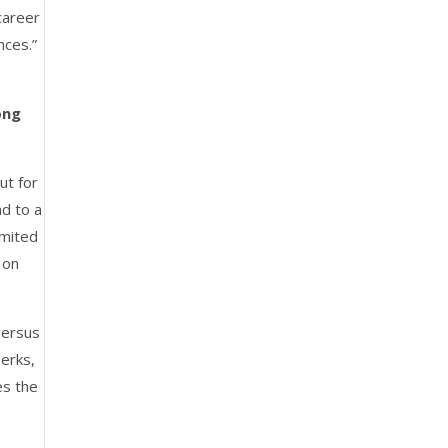
career
nces.”
ong
ut for
ad to a
imited
 on
versus
perks,
es the