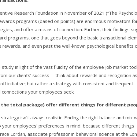
transactions.
ncentive Research Foundation in November of 2021 (“The Psychol
e rewards programs (based on points) are enormous motivators fo
gies, and offer a means of connection. Further, their findings s
eward programs, one that goes beyond the basic transactional ele
le rewards, and even past the well-known psychological benefits 
study in light of the vast fluidity of the employee job market tod
om our clients’ success – think about rewards and recognition a
off initiative; but rather a strategy with consistent and frequent
nd connections your employees seek.
the total package) offer different things for different peo
ategy isn’t always realistic. Finding the right balance and mix w
 your employees’ preferences in mind, because different things
Grace Lordan, associate professor in behavioral science at the Lo