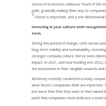
School of Economics, believes “much of the mo
path, gradually making their way to companie
2
Choice is important, and a one-dimensional r
Investing in your culture with recognitio
term.
During this period of change, cash can be use
long-term viability and sustainability, investi
stronger company culture. We’ve seen client
impact. In 2021, and now heading into 2022, 
the investment in their tangible rewards and r
McKinsey recently conducted a study compari
what factors companies think are important. 
but more than that they want to feel valued 
point that companies must embrace a total r