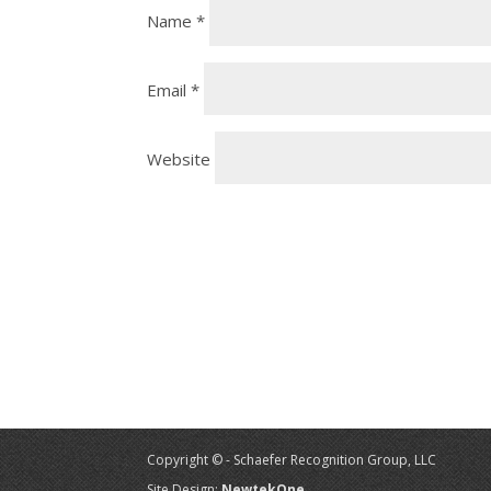
Name
*
Email
*
Website
Copyright © - Schaefer Recognition Group, LLC
Site Design:
NewtekOne