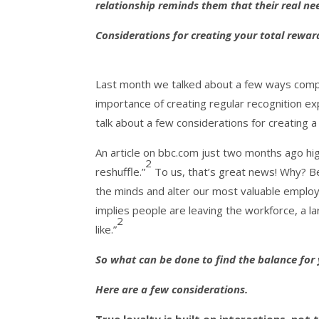
relationship reminds them that their real ne
Considerations for creating your total rewa
Last month we talked about a few ways compan
importance of creating regular recognition ex
talk about a few considerations for creating a
An article on bbc.com just two months ago hig
2
reshuffle.”
To us, that’s great news! Why? B
the minds and alter our most valuable employ
implies people are leaving the workforce, a l
2
like.”
So what can be done to find the balance for 
Here are a few considerations.