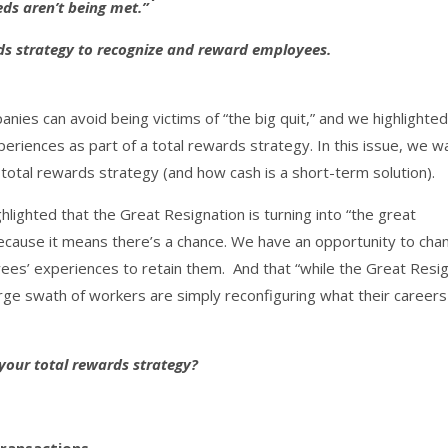
eds aren’t being met.”
rds strategy to recognize and reward employees.
ies can avoid being victims of “the big quit,” and we highlighted
periences as part of a total rewards strategy. In this issue, we w
 total rewards strategy (and how cash is a short-term solution).
hlighted that the Great Resignation is turning into “the great
ecause it means there’s a chance. We have an opportunity to cha
ees’ experiences to retain them. And that “while the Great Resi
arge swath of workers are simply reconfiguring what their careers
your total rewards strategy?