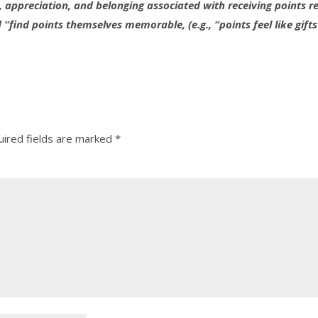
 appreciation, and belonging associated with receiving points 
find points themselves memorable, (e.g., “points feel like gifts
ired fields are marked
*