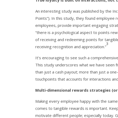
True loyalty is built on interactions, not 
An interesting study was published by the I
Points”). In this study, they found employe
employees, provide important engaging strate
“there is a psychological aspect to points r
of receiving and redeeming points for tangib
3
receiving recognition and appreciation.”
It’s encouraging to see such a comprehensive 
This study underscores what we have seen fr
than just a cash payout; more than just a one-
touchpoints that accounts for interactions a
Multi-dimensional rewards strategies (or 
Making every employee happy with the same str
comes to tangible rewards is important. Keep
motivate different people; especially today. 