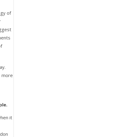
ogy of
r
uggest
ments
of
ay.
s more
ple.
hen it
ndon