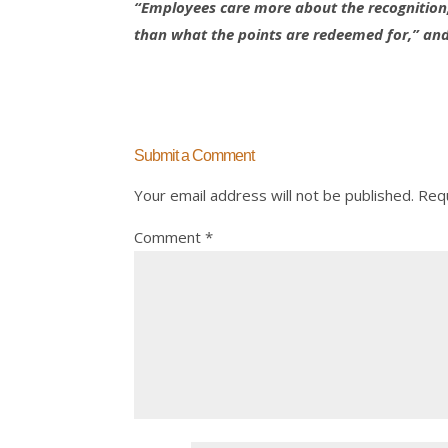
“Employees care more about the recognition,
than what the points are redeemed for,” and “
Submit a Comment
Your email address will not be published.
Requ
Comment
*