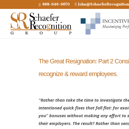
888-646-6670
John@SchaeferRecognitio
The Great Resignation: Part 2 Consid
recognize & reward employees.
“Rather than take the time to investigate th
intentioned quick fixes that fall flat: for ex
you” bonuses without making any effort to st
their employers. The result? Rather than sen