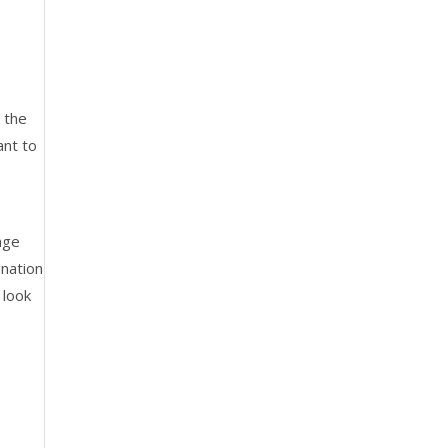
 the
ant to
nge
gnation
 look