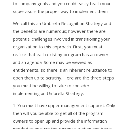
to company goals and you could easily teach your
supervisors the proper way to implement them.
We call this an Umbrella Recognition Strategy and
the benefits are numerous; however there are
potential challenges involved in transitioning your
organization to this approach. First, you must
realize that each existing program has an owner
and an agenda. Some may be viewed as
entitlements, so there is an inherent reluctance to
open then up to scrutiny. Here are the three steps
you must be willing to take to consider
implementing an Umbrella Strategy:
1. You must have upper management support. Only
then will you be able to get all of the program
owners to open up and provide the information
needed to analyze the current situation and begin