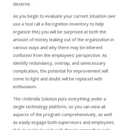
deserve.
As you begin to evaluate your current situation (we
use a tool call a Recognition Inventory to help
organize this) you will be surprised at both the
amount of money leaking out of the organization in
various ways and why there may be inherent
confusion from the employees’ perspective. As
identify redundancy, overlap, and unnecessary
complication, the potential for improvement will
come to light and doubt will be replaced with
enthusiasm.
The Umbrella Solution puts everything under a
single technology platform, so you can view all
aspects of the program comprehensively, as well
as easily engage both supervisors and employees.