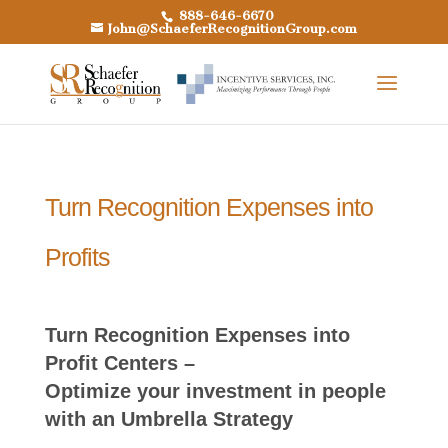
888-646-6670
John@SchaeferRecognitionGroup.com
Turn Recognition Expenses into
Profits
Turn Recognition Expenses into
Profit Centers –
Optimize your investment in people
with an Umbrella Strategy