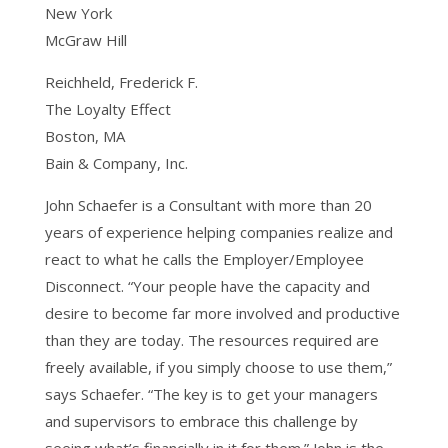
New York
McGraw Hill
Reichheld, Frederick F.
The Loyalty Effect
Boston, MA
Bain & Company, Inc.
John Schaefer is a Consultant with more than 20
years of experience helping companies realize and
react to what he calls the Employer/Employee
Disconnect. “Your people have the capacity and
desire to become far more involved and productive
than they are today. The resources required are
freely available, if you simply choose to use them,”
says Schaefer. “The key is to get your managers
and supervisors to embrace this challenge by