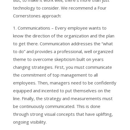
But, to make it work well, there’s more than just
technology to consider. We recommend a Four
Cornerstones approach:
1. Communications – Every employee wants to
know the direction of the organization and the plan
to get there. Communication addresses the “what
to do” and provides a professional, well organized
theme to overcome skepticism built on years
changing strategies. First, you must communicate
the commitment of top management to all
employees. Then, managers need to be confidently
equipped and incented to put themselves on the
line. Finally, the strategy and measurements must
be continuously communicated. This is done
through strong visual concepts that have uplifting,
ongoing visibility.