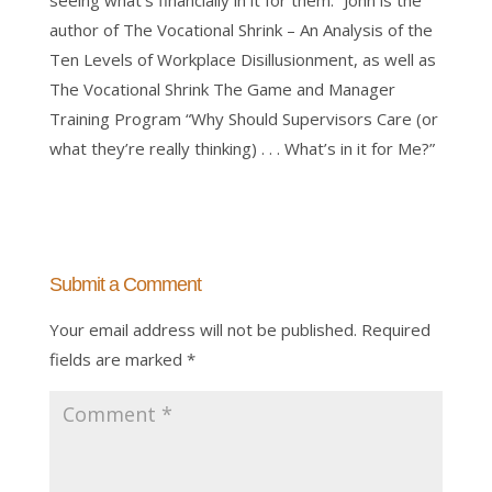
seeing what’s financially in it for them.” John is the
author of The Vocational Shrink – An Analysis of the
Ten Levels of Workplace Disillusionment, as well as
The Vocational Shrink The Game and Manager
Training Program “Why Should Supervisors Care (or
what they’re really thinking) . . . What’s in it for Me?”
Submit a Comment
Your email address will not be published.
Required
fields are marked
*