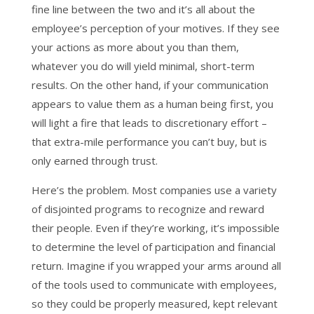
fine line between the two and it’s all about the
employee’s perception of your motives. If they see
your actions as more about you than them,
whatever you do will yield minimal, short-term
results. On the other hand, if your communication
appears to value them as a human being first, you
will light a fire that leads to discretionary effort –
that extra-mile performance you can’t buy, but is
only earned through trust.
Here’s the problem. Most companies use a variety
of disjointed programs to recognize and reward
their people. Even if they’re working, it’s impossible
to determine the level of participation and financial
return. Imagine if you wrapped your arms around all
of the tools used to communicate with employees,
so they could be properly measured, kept relevant