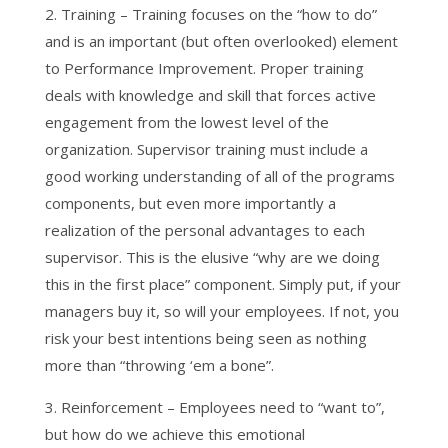
2. Training – Training focuses on the “how to do”
and is an important (but often overlooked) element
to Performance Improvement. Proper training
deals with knowledge and skill that forces active
engagement from the lowest level of the
organization. Supervisor training must include a
good working understanding of all of the programs
components, but even more importantly a
realization of the personal advantages to each
supervisor. This is the elusive “why are we doing
this in the first place” component. Simply put, if your
managers buy it, so will your employees. If not, you
risk your best intentions being seen as nothing
more than “throwing ‘em a bone”.
3. Reinforcement – Employees need to “want to”,
but how do we achieve this emotional