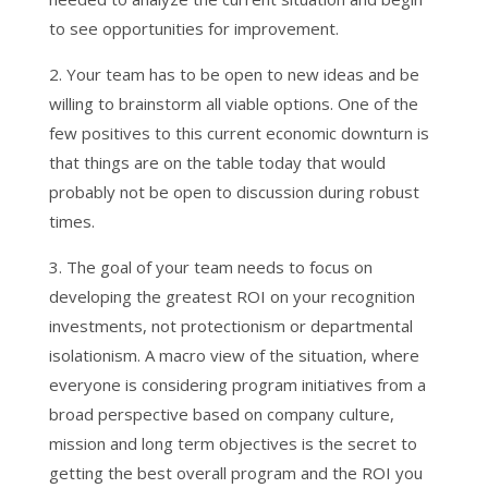
to see opportunities for improvement.
2. Your team has to be open to new ideas and be
willing to brainstorm all viable options. One of the
few positives to this current economic downturn is
that things are on the table today that would
probably not be open to discussion during robust
times.
3. The goal of your team needs to focus on
developing the greatest ROI on your recognition
investments, not protectionism or departmental
isolationism. A macro view of the situation, where
everyone is considering program initiatives from a
broad perspective based on company culture,
mission and long term objectives is the secret to
getting the best overall program and the ROI you