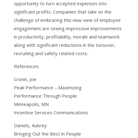
opportunity to turn accepted expenses into
significant profits. Companies that take on the
challenge of embracing this new view of employee
engagement are seeing impressive improvements
in productivity, profitability, morale and teamwork
along with significant reductions in the turnover,
recruiting and safety related costs.
References:
Cronin, Joe
Peak Performance – Maximizing
Performance Through People
Minneapolis, MN
Incentive Services Communications
Daniels, Aubrey
Bringing Out the Best in People