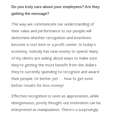
Do you truly care about your employees? Are they
getting the message?
The way we communicate our understanding of
their value and performance to our people will
determine whether recognition and incentives
become a cost item or a profit center. In today’s
economy, nobody has new money to spend. Many
of my clients are asking about ways to make sure
they’re getting the most benefit from the dollars
they’re currently spending to recognize and award
their people. Or better yet . . . how to get even
better results for less money!
Effective recognition is seen as appreciation, while
disingenuous, poorly thought-out motivation can be
interpreted as manipulation. There’s a surprisingly