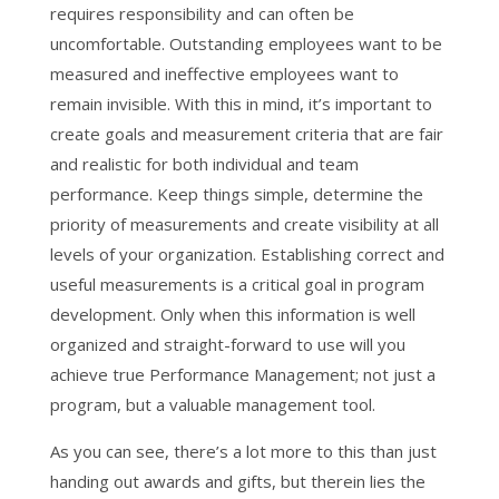
requires responsibility and can often be
uncomfortable. Outstanding employees want to be
measured and ineffective employees want to
remain invisible. With this in mind, it’s important to
create goals and measurement criteria that are fair
and realistic for both individual and team
performance. Keep things simple, determine the
priority of measurements and create visibility at all
levels of your organization. Establishing correct and
useful measurements is a critical goal in program
development. Only when this information is well
organized and straight-forward to use will you
achieve true Performance Management; not just a
program, but a valuable management tool.
As you can see, there’s a lot more to this than just
handing out awards and gifts, but therein lies the