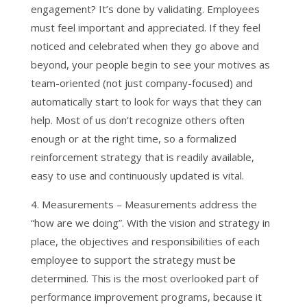
engagement? It’s done by validating. Employees
must feel important and appreciated. If they feel
noticed and celebrated when they go above and
beyond, your people begin to see your motives as
team-oriented (not just company-focused) and
automatically start to look for ways that they can
help. Most of us don’t recognize others often
enough or at the right time, so a formalized
reinforcement strategy that is readily available,
easy to use and continuously updated is vital.
4. Measurements – Measurements address the
“how are we doing”. With the vision and strategy in
place, the objectives and responsibilities of each
employee to support the strategy must be
determined. This is the most overlooked part of
performance improvement programs, because it